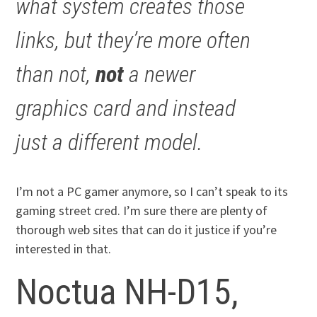
what system creates those
links, but they’re more often
than not,
not
a newer
graphics card and instead
just a different model.
I’m not a PC gamer anymore, so I can’t speak to its
gaming street cred. I’m sure there are plenty of
thorough web sites that can do it justice if you’re
interested in that.
Noctua NH-D15,