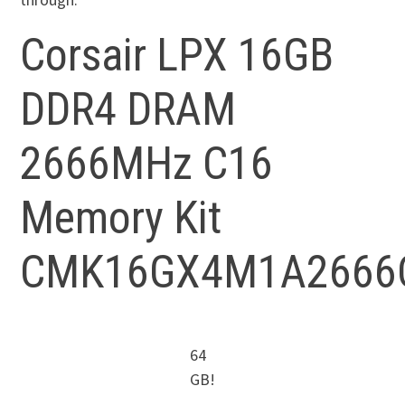
Corsair LPX 16GB
DDR4 DRAM
2666MHz C16
Memory Kit
CMK16GX4M1A2666
64
GB!