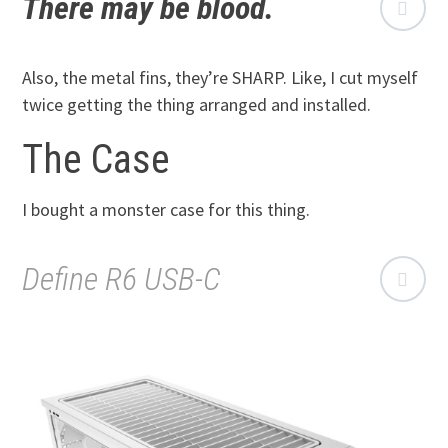
There may be blood.
Also, the metal fins, they’re SHARP. Like, I cut myself
twice getting the thing arranged and installed.
The Case
I bought a monster case for this thing.
Define R6 USB-C