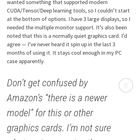
wanted something that supported modern
CUDA/Tensor/Deep learning tools, so I couldn’t start
at the bottom of options. I have 3 large displays, so I
needed the multiple monitor support. It’s also been
noted that this is a normally quiet graphics card. I’d
agree — I’ve never heard it spin up in the last 3
months of using it. It stays cool enough in my PC
case apparently.
Don’t get confused by
Amazon’s “there is a newer
model” for this or other
graphics cards. I’m not sure