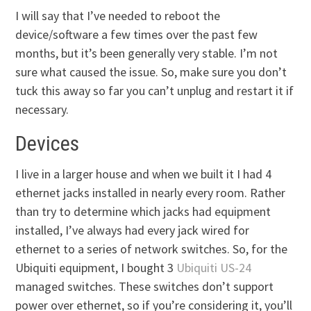
I will say that I’ve needed to reboot the
device/software a few times over the past few
months, but it’s been generally very stable. I’m not
sure what caused the issue. So, make sure you don’t
tuck this away so far you can’t unplug and restart it if
necessary.
Devices
I live in a larger house and when we built it I had 4
ethernet jacks installed in nearly every room. Rather
than try to determine which jacks had equipment
installed, I’ve always had every jack wired for
ethernet to a series of network switches. So, for the
Ubiquiti equipment, I bought 3
Ubiquiti US-24
managed switches. These switches don’t support
power over ethernet, so if you’re considering it, you’ll