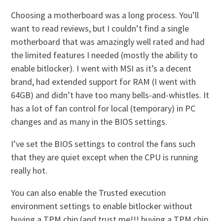
Choosing a motherboard was a long process. You’ll
want to read reviews, but I couldn’t find a single
motherboard that was amazingly well rated and had
the limited features I needed (mostly the ability to
enable bitlocker). I went with MSI as it’s a decent
brand, had extended support for RAM (I went with
64GB) and didn’t have too many bells-and-whistles. It
has a lot of fan control for local (temporary) in PC
changes and as many in the BIOS settings.
I’ve set the BIOS settings to control the fans such
that they are quiet except when the CPU is running
really hot.
You can also enable the Trusted execution
environment settings to enable bitlocker without
buying a TPM chip (and trust me!!! buying a TPM chip