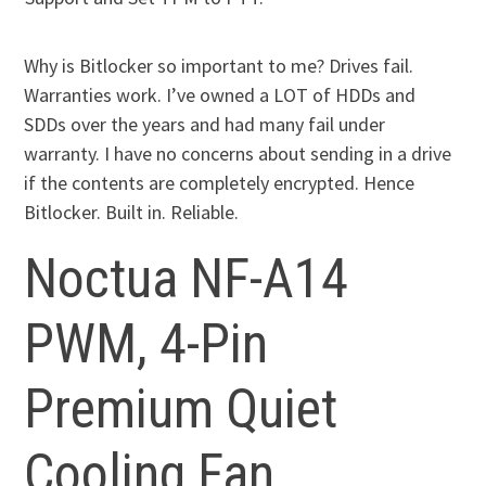
Why is Bitlocker so important to me? Drives fail.
Warranties work. I’ve owned a LOT of HDDs and
SDDs over the years and had many fail under
warranty. I have no concerns about sending in a drive
if the contents are completely encrypted. Hence
Bitlocker. Built in. Reliable.
Noctua NF-A14
PWM, 4-Pin
Premium Quiet
Cooling Fan