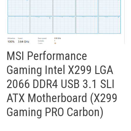
MSI Performance
Gaming Intel X299 LGA
2066 DDR4 USB 3.1 SLI
ATX Motherboard (X299
Gaming PRO Carbon)