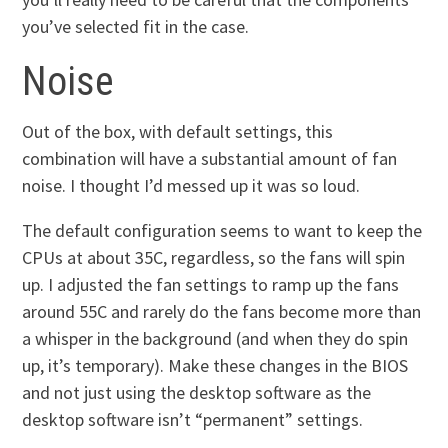
you’ve selected fit in the case.
Noise
Out of the box, with default settings, this
combination will have a substantial amount of fan
noise. I thought I’d messed up it was so loud.
The default configuration seems to want to keep the
CPUs at about 35C, regardless, so the fans will spin
up. I adjusted the fan settings to ramp up the fans
around 55C and rarely do the fans become more than
a whisper in the background (and when they do spin
up, it’s temporary). Make these changes in the BIOS
and not just using the desktop software as the
desktop software isn’t “permanent” settings.