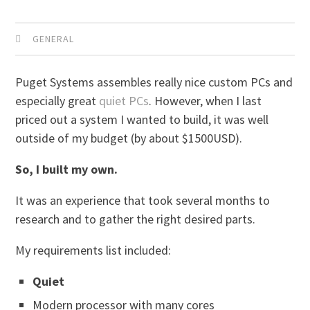
GENERAL
Puget Systems assembles really nice custom PCs and
especially great
quiet PCs
. However, when I last
priced out a system I wanted to build, it was well
outside of my budget (by about $1500USD).
So, I built my own.
It was an experience that took several months to
research and to gather the right desired parts.
My requirements list included:
Quiet
Modern processor with many cores