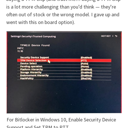
is a lot more challenging than you’d think — they’re
often out of stock or the wrong model. I gave up and
went with this on board option).
For Bitlocker in Windows 10, Enable Security Device
Support and Set TPM to PTT.