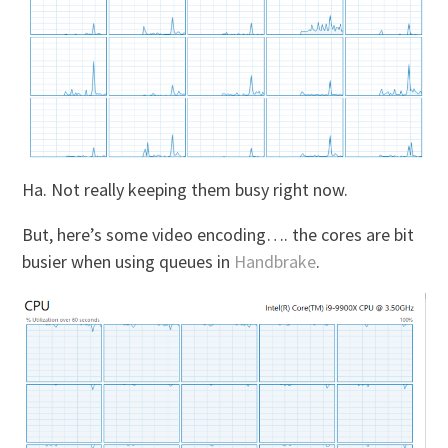
Ha. Not really keeping them busy right now.
But, here’s some video encoding…. the cores are bit
busier when using queues in
Handbrake
.