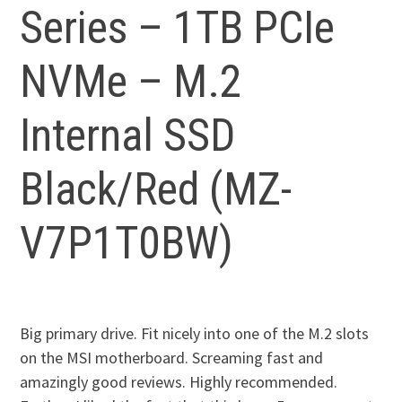
Series – 1TB PCIe
NVMe – M.2
Internal SSD
Black/Red (MZ-
V7P1T0BW)
Big primary drive. Fit nicely into one of the M.2 slots
on the MSI motherboard. Screaming fast and
amazingly good reviews. Highly recommended.