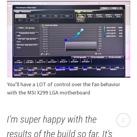
You’ll have a LOT of control over the fan behavior
with the MSI X299 LGA motherboard
I’m super happy with the
results of the build so far. It’s