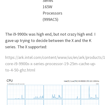
Series
165W
Processors
(999AC5)
The i9-9900x was high end, but not crazy high end. I
gave up trying to decide between the X and the K
series. The X supported:
https://ark.intel.com/content/www/us/en/ark/products/1
core-i9-9900x-x-series-processor-19-25m-cache-up-
to-4-50-ghz.html