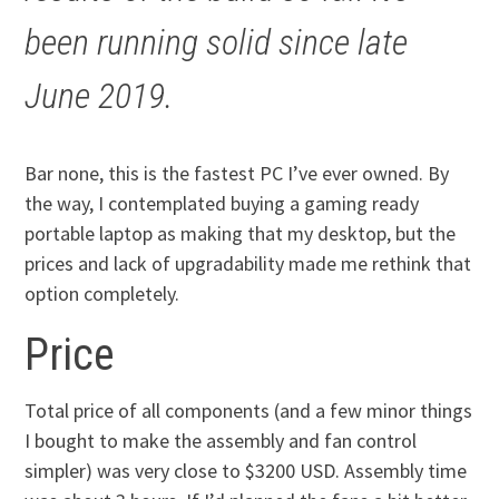
been running solid since late
June 2019.
Bar none, this is the fastest PC I’ve ever owned. By
the way, I contemplated buying a gaming ready
portable laptop as making that my desktop, but the
prices and lack of upgradability made me rethink that
option completely.
Price
Total price of all components (and a few minor things
I bought to make the assembly and fan control
simpler) was very close to $3200 USD. Assembly time