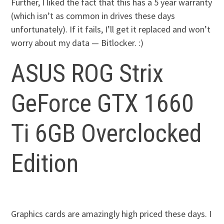
Further, I liked the fact that this has a 5 year warranty
(which isn’t as common in drives these days
unfortunately). If it fails, I’ll get it replaced and won’t
worry about my data — Bitlocker. :)
ASUS ROG Strix
GeForce GTX 1660
Ti 6GB Overclocked
Edition
Graphics cards are amazingly high priced these days. I