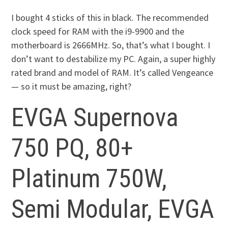
I bought 4 sticks of this in black. The recommended
clock speed for RAM with the i9-9900 and the
motherboard is 2666MHz. So, that’s what I bought. I
don’t want to destabilize my PC. Again, a super highly
rated brand and model of RAM. It’s called Vengeance
— so it must be amazing, right?
EVGA Supernova
750 PQ, 80+
Platinum 750W,
Semi Modular, EVGA