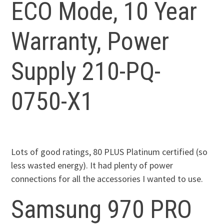
ECO Mode, 10 Year
Warranty, Power
Supply 210-PQ-
0750-X1
Lots of good ratings, 80 PLUS Platinum certified (so
less wasted energy). It had plenty of power
connections for all the accessories I wanted to use.
Samsung 970 PRO