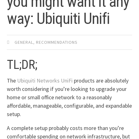
you might want it any
way: Ubiquiti Unifi
GENERAL
,
RECOMMENDATIONS
TL;DR;
The
Ubiquiti Networks UniFi
products are absolutely
worth considering if you’re looking to upgrade your
home or small office network to a reasonably
affordable, manageable, configurable, and expandable
setup.
A complete setup probably costs more than you’re
comfortable spending on network infrastructure, but