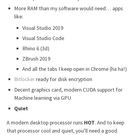
More RAM than my software would need… apps
like:
Visual Studio 2019
Visual Studio Code
Rhino 6 (3d)
ZBrush 2019
And all the tabs I keep open in Chrome (ha ha!)
Bitlocker
ready for disk encryption
Decent graphics card, modern CUDA support for
Machine learning via GPU
Quiet
A modern desktop processor runs
HOT
. And to keep
that processor cool and quiet, you’ll need a good