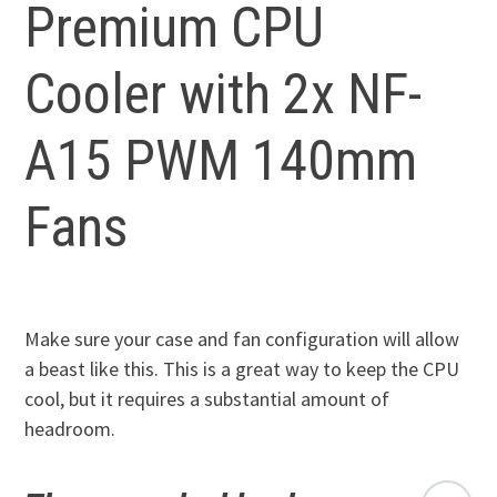
Premium CPU
Cooler with 2x NF-
A15 PWM 140mm
Fans
Make sure your case and fan configuration will allow
a beast like this. This is a great way to keep the CPU
cool, but it requires a substantial amount of
headroom.