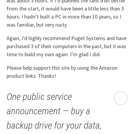
was about 3 hours. If I’d planned the fans a bit better
from the start, it would have been a little less than 3
hours. I hadn’t built a PC in more than 10 years, so I
was familiar, but very rusty.
Again, I’d highly recommend Puget Systems and have
purchased 3 of their computers in the past, but it was
time to build my own again. I’m glad I did.
Please help support this site by using the Amazon
product links. Thanks!
One public service
announcement — buy a
backup drive for your data,