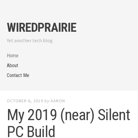
Skip
to
content
WIREDPRAIRIE
Yet another tech blog.
Home
About
Contact Me
OCTOBER 6, 2019
by
AARON
My 2019 (near) Silent
PC Build