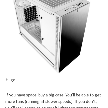
Huge.
If you have space, buy a big case. You’ll be able to get
more fans (running at slower speeds). If you don’t,
you’ll really need to be careful that the components