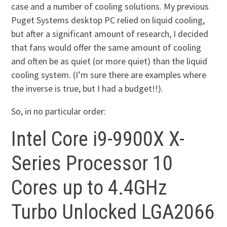
case and a number of cooling solutions. My previous
Puget Systems desktop PC relied on liquid cooling,
but after a significant amount of research, I decided
that fans would offer the same amount of cooling
and often be as quiet (or more quiet) than the liquid
cooling system. (I’m sure there are examples where
the inverse is true, but I had a budget!!).
So, in no particular order:
Intel Core i9-9900X X-
Series Processor 10
Cores up to 4.4GHz
Turbo Unlocked LGA2066