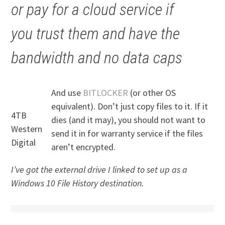
or pay for a cloud service if
you trust them and have the
bandwidth and no data caps
And use
BITLOCKER
(or other OS
equivalent). Don’t just copy files to it. If it
4TB
dies (and it may), you should not want to
Western
send it in for warranty service if the files
Digital
aren’t encrypted.
I’ve got the external drive I linked to set up as a
Windows 10 File History destination.