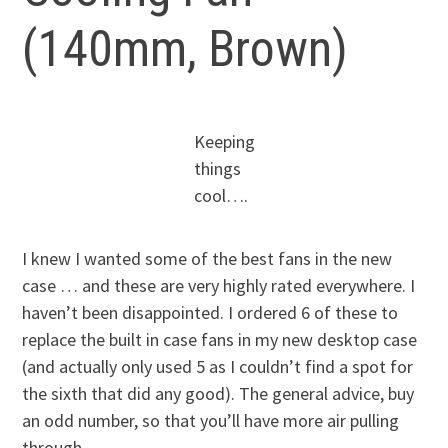
(140mm, Brown)
Keeping
things
cool….
I knew I wanted some of the best fans in the new
case … and these are very highly rated everywhere. I
haven’t been disappointed. I ordered 6 of these to
replace the built in case fans in my new desktop case
(and actually only used 5 as I couldn’t find a spot for
the sixth that did any good). The general advice, buy
an odd number, so that you’ll have more air pulling
through.