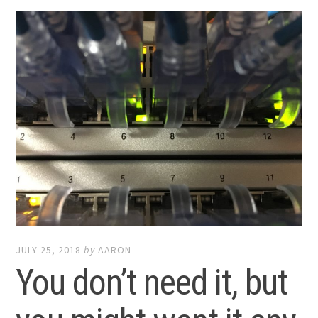
JULY 25, 2018
by
AARON
You don’t need it, but