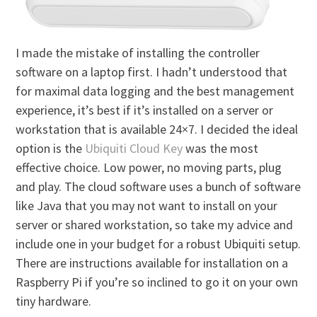
I made the mistake of installing the controller
software on a laptop first. I hadn’t understood that
for maximal data logging and the best management
experience, it’s best if it’s installed on a server or
workstation that is available 24×7. I decided the ideal
option is the
Ubiquiti Cloud Key
was the most
effective choice. Low power, no moving parts, plug
and play. The cloud software uses a bunch of software
like Java that you may not want to install on your
server or shared workstation, so take my advice and
include one in your budget for a robust Ubiquiti setup.
There are instructions available for installation on a
Raspberry Pi if you’re so inclined to go it on your own
tiny hardware.