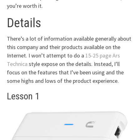
you’re worth it.
Details
There’s a lot of information available generally about
this company and their products available on the
Internet. I won’t attempt to do a
15-25 page Ars
Technica
style expose on the details. Instead, I’ll
focus on the features that I’ve been using and the
some highs and lows of the product experience.
Lesson 1