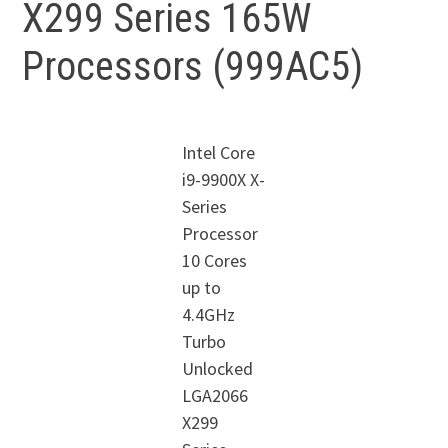
X299 Series 165W
Processors (999AC5)
Intel Core
i9-9900X X-
Series
Processor
10 Cores
up to
4.4GHz
Turbo
Unlocked
LGA2066
X299