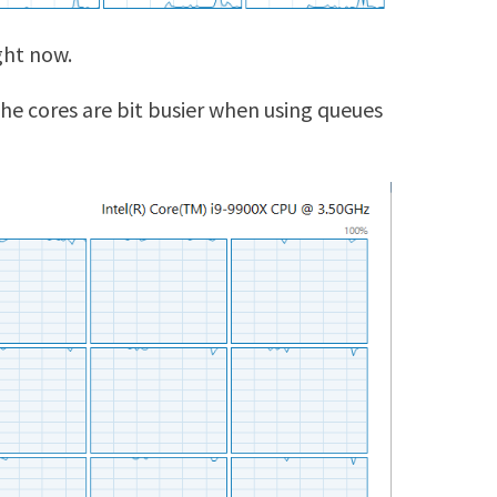
ght now.
he cores are bit busier when using queues