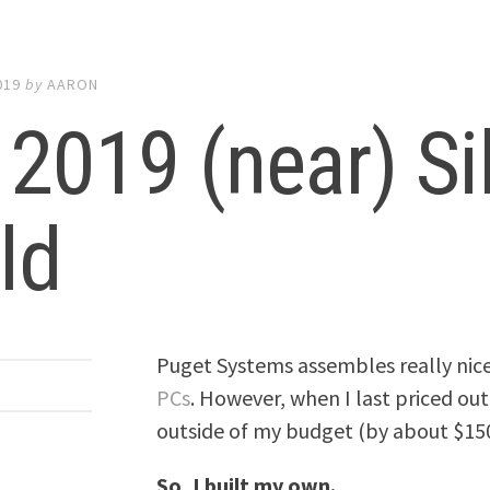
019
by
AARON
2019 (near) Si
ld
Puget Systems assembles really nic
PCs
. However, when I last priced out
outside of my budget (by about $15
So, I built my own.