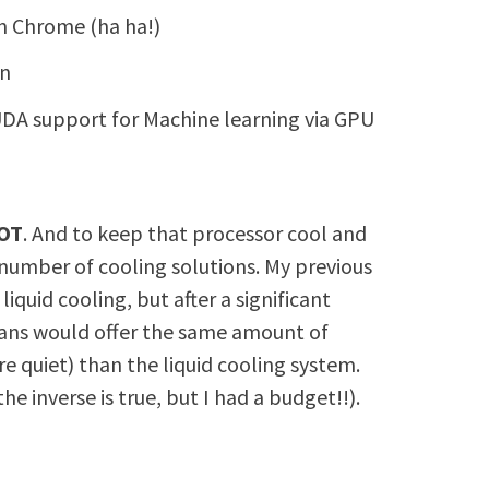
in Chrome (ha ha!)
on
DA support for Machine learning via GPU
OT
. And to keep that processor cool and
 number of cooling solutions. My previous
quid cooling, but after a significant
fans would offer the same amount of
re quiet) than the liquid cooling system.
e inverse is true, but I had a budget!!).