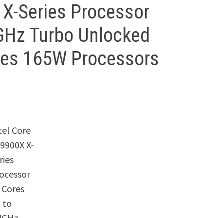
X X-Series Processor
4GHz Turbo Unlocked
ies 165W Processors
tel Core
-9900X X-
ries
ocessor
 Cores
 to
4GHz