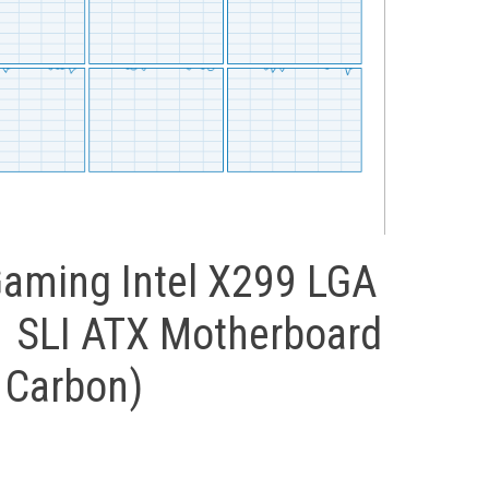
aming Intel X299 LGA
 SLI ATX Motherboard
 Carbon)