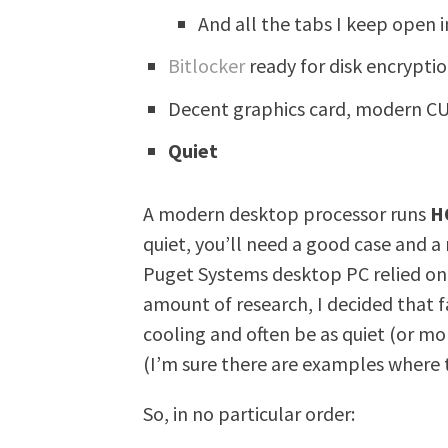
And all the tabs I keep open 
Bitlocker
ready for disk encrypti
Decent graphics card, modern CU
Quiet
A modern desktop processor runs
H
quiet, you’ll need a good case and a
Puget Systems desktop PC relied on li
amount of research, I decided that 
cooling and often be as quiet (or mo
(I’m sure there are examples where th
So, in no particular order: