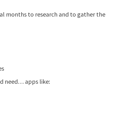
ral months to research and to gather the
es
d need… apps like: