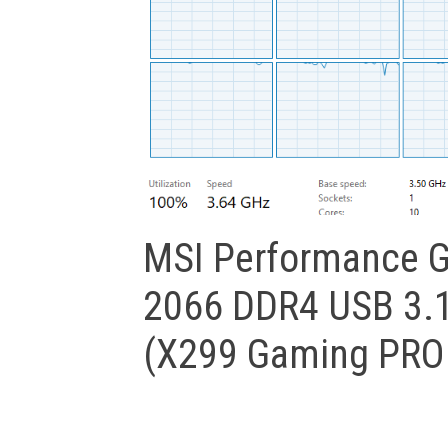
MSI Performance G
2066 DDR4 USB 3.1
(X299 Gaming PRO