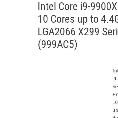
Intel Core i9-9900
10 Cores up to 4.
LGA2066 X299 Ser
(999AC5)
In
i9
Se
Pr
10
up
4.