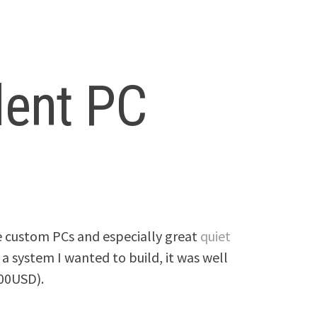
lent PC
e custom PCs and especially great
quiet
 a system I wanted to build, it was well
00USD).