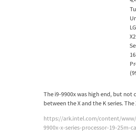
Tu
Un
LG
X2
Se
1
Pr
(9
The i9-9900x was high end, but not c
between the X and the K series. The
https://ark.intel.com/content/www/
9900x-x-series-processor-19-25m-c