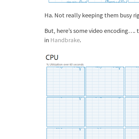
Ha. Not really keeping them busy ri
But, here’s some video encoding…. t
in
Handbrake
.