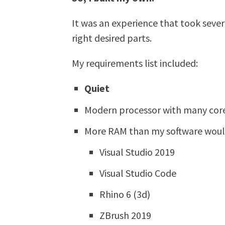
It was an experience that took seve
right desired parts.
My requirements list included:
Quiet
Modern processor with many cor
More RAM than my software woul
Visual Studio 2019
Visual Studio Code
Rhino 6 (3d)
ZBrush 2019