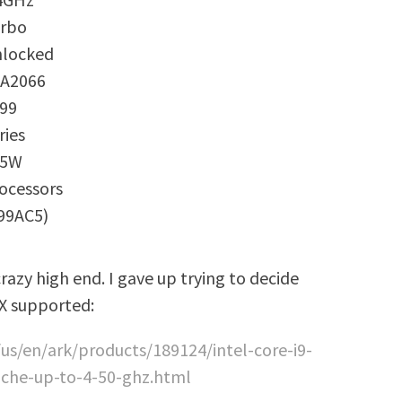
rbo
locked
A2066
99
ries
65W
ocessors
99AC5)
razy high end. I gave up trying to decide
 X supported:
us/en/ark/products/189124/intel-core-i9-
ache-up-to-4-50-ghz.html