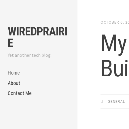
Skip
to
content
OCTOBER 6, 2
WIREDPRAIRI
My 
E
Yet another tech blog.
Bui
Home
About
Contact Me
GENERAL